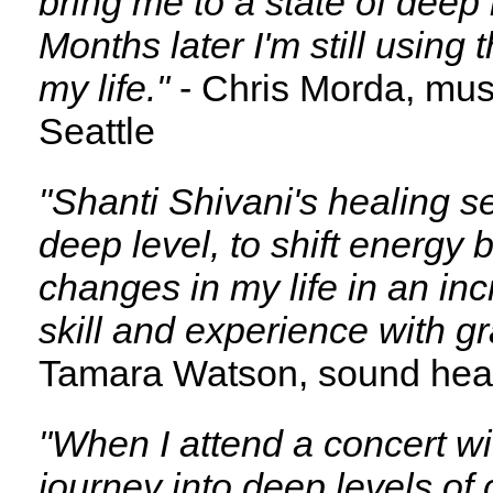
bring me to a state of deep
Months later I'm still using
my life."
- Chris Morda, musi
Seattle
"Shanti Shivani's healing s
deep level, to shift energy 
changes in my life in an inc
skill and experience with g
Tamara Watson, sound hea
"When I attend a concert wi
journey into deep levels o