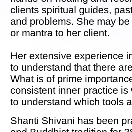
clients spiritual guides, pa
and problems. She may be g
or mantra to her client.
Her extensive experience i
to understand that there ar
What is of prime importance 
consistent inner practice is
to understand which tools a
Shanti Shivani has been pra