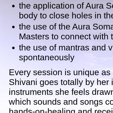
the application of Aura 
body to close holes in th
the use of the Aura Som
Masters to connect with t
the use of mantras and vi
spontaneously
Every session is unique as 
Shivani goes totally by her 
instruments she feels draw
which sounds and songs co
hands-on-healing and recei