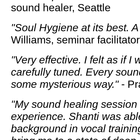
sound healer, Seattle
"Soul Hygiene at its best. A
Williams, seminar facilitato
"Very effective. I felt as if
carefully tuned. Every sou
some mysterious way."
- Pr
"My sound healing session 
experience. Shanti was abl
background in vocal training