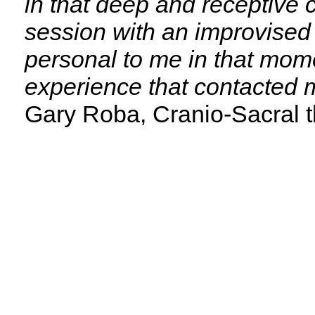
in that deep and receptive 
session with an improvised 
personal to me in that mom
experience that contacted m
Gary Roba, Cranio-Sacral t