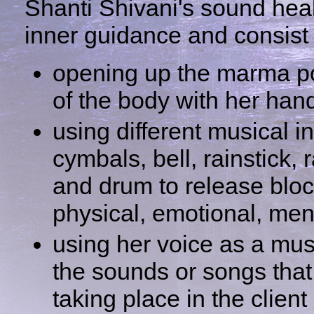
Shanti Shivani's sound hea
inner guidance and consist 
opening up the marma po
of the body with her han
using different musical 
cymbals, bell, rainstick, 
and drum to release blo
physical, emotional, ment
using her voice as a mus
the sounds or songs that 
taking place in the client