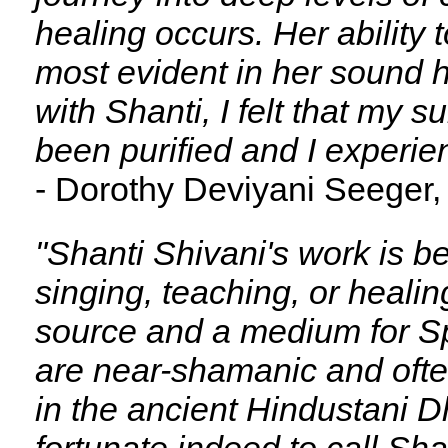
healing occurs. Her ability
most evident in her sound h
with Shanti, I felt that my 
been purified and I experie
- Dorothy Deviyani Seeger,
"Shanti Shivani's work is b
singing, teaching, or healin
source and a medium for Sp
are near-shamanic and often
in the ancient Hindustani Dhr