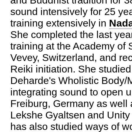
and Buddhist tradition for 
sound intensively for 25 yea
training extensively in
Nad
She completed the last yea
training at the Academy of
Vevey, Switzerland, and re
Reiki initiation. She studie
Deharde's Wholistic Body/M
integrating sound to open up
Freiburg, Germany as well
Lekshe Gyaltsen and Unity 
has also studied ways of wor