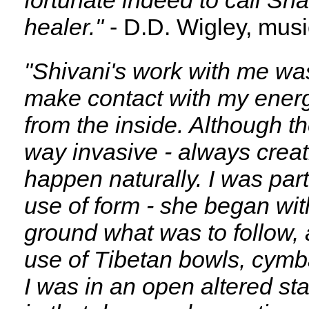
fortunate indeed to call Sh
healer."
- D.D. Wigley, musi
"Shivani's work with me was
make contact with my energy
from the inside. Although t
way invasive - always creat
happen naturally. I was par
use of form - she began wit
ground what was to follow,
use of Tibetan bowls, cymba
I was in an open altered st