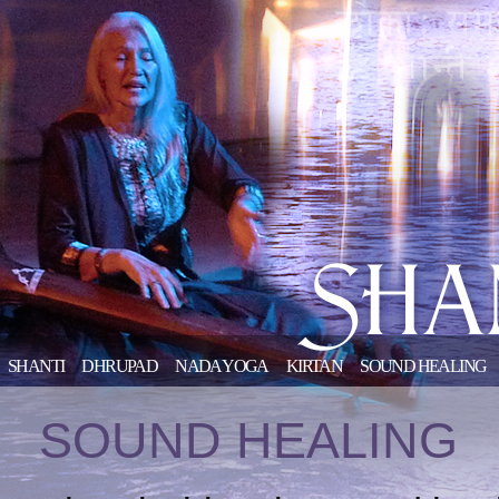
SHANTI
DHRUPAD
NADA YOGA
KIRTAN
SOUND HEALING
SOUND HEALING