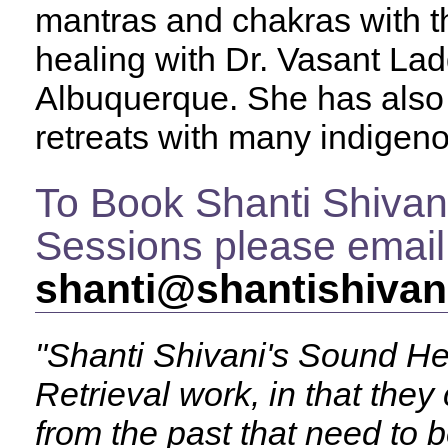
mantras and chakras with th
healing with Dr. Vasant Ladd
Albuquerque. She has also 
retreats with many indigeno
To Book Shanti Shivan
Sessions please email
shanti@shantishivan
"Shanti Shivani's Sound He
Retrieval work, in that they
from the past that need to b