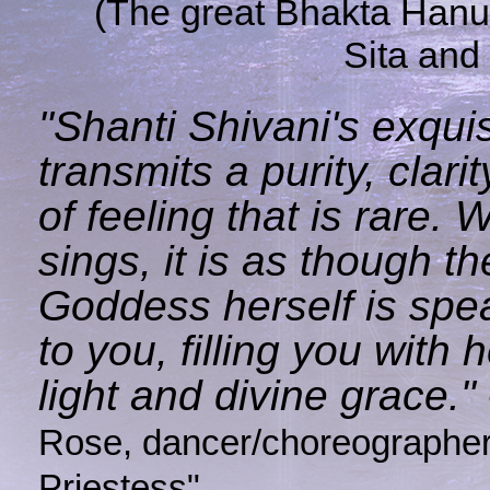
(The great Bhakta Han
Sita and
"Shanti Shivani's exquis
transmits a purity, clari
of feeling that is rare.
sings, it is as though th
Goddess herself is spea
to you, filling you with
light and divine grace."
Rose, dancer/choreographer,
Priestess"