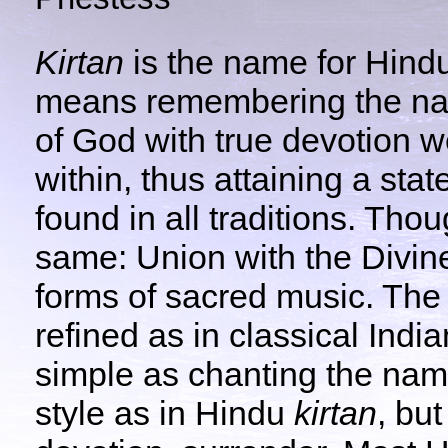
Kirtan
is the name for Hind
means remembering the na
of God with true devotion w
within, thus attaining a stat
found in all traditions. Thou
same: Union with the Divine.
forms of sacred music. Th
refined as in classical Indi
simple as chanting the nam
style as in Hindu
kirtan
, bu