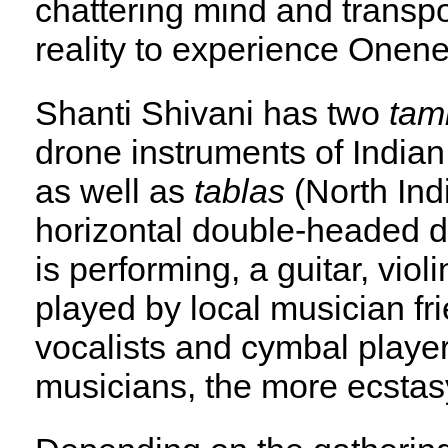
chattering mind and transp
reality to experience Onene
Shanti Shivani has two
tam
drone instruments of India
as well as
tablas
(North In
horizontal double-headed 
is performing, a guitar, vio
played by local musician fr
vocalists and cymbal player
musicians, the more ecstas