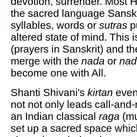
devotion, surrender. Most 
the sacred language Sanskr
syllables, words or
sutras
pu
altered state of mind. This i
(prayers in Sanskrit) and t
merge with the
nada
or
na
become one with All.
Shanti Shivani's
kirtan
even
not not only leads call-and
an Indian classical
raga
(mu
set up a sacred space which 