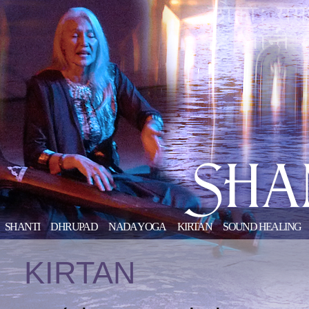
SHANTI
DHRUPAD
NADA YOGA
KIRTAN
SOUND HEALING
KIRTAN