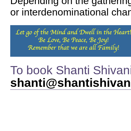
Depending on the gathering,
or interdenominational chan
To book Shanti Shivan
shanti@shantishivan